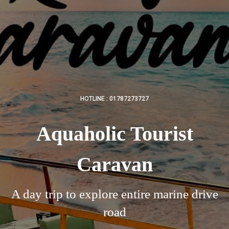
HOTLINE : 01787273727
Aquaholic Tourist
Caravan
A day trip to explore entire marine drive
road