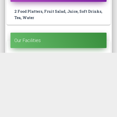
2 Food Platters, Fruit Salad, Juice, Soft Drinks,
Tea, Water
Our Facilities
Open Terrace, Washroom, Kitchen, Guide,
Badge
Our Route
Kolatoli - Teknaf (Zero point) - Kolatoli