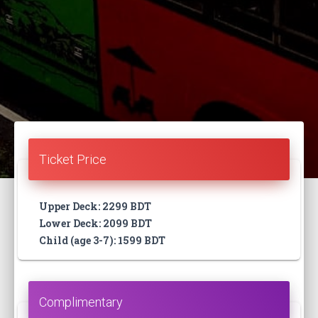
Ticket Price
Upper Deck: 2299 BDT
Lower Deck: 2099 BDT
Child (age 3-7): 1599 BDT
Complimentary