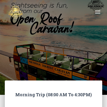
Togg
Morning Trip (08:00 AM To 4:30PM)