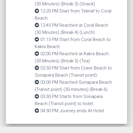
(30 Minutes) (Break 3) (Snack)
12:20 PM Start from Teknaf to Coral
Beach.
12:45 PM Reached at Coral Beach
(30 Minutes) (Break 4) (Lunch)
01:15 PM Start from Coral Beach to
Kakra Beach.
02:00 PM Reached at Kakra Beach.
(30 Minutes) (Break 5) (Tea)
02:30 PM Start from Crave Beach to
Sonapara Beach (Transit point).
03:00 PM Reached Sonapara Beach
(Transit point) (30 minutes) (Break 6)
03:30 PM Starts from Sonapara
Beach (Transit point) to hotel.
04:30 PM Journey ends At Hotel.