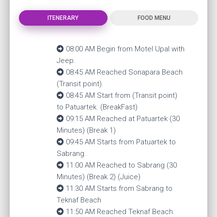
ITENERARY
FOOD MENU
08:00 AM Begin from Motel Upal with
Jeep.
08:45 AM Reached Sonapara Beach
(Transit point).
08:45 AM Start from (Transit point)
to Patuartek. (BreakFast)
09:15 AM Reached at Patuartek (30
Minutes) (Break 1)
09:45 AM Starts from Patuartek to
Sabrang.
11:00 AM Reached to Sabrang (30
Minutes) (Break 2) (Juice)
11:30 AM Starts from Sabrang to
Teknaf Beach
11:50 AM Reached Teknaf Beach.