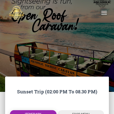
Togg
Sunset Trip (02:00 PM To 08.30 PM)