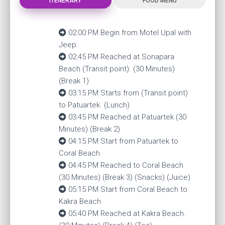
ITENERARY
FOOD MENU
02:00 PM Begin from Motel Upal with
Jeep.
02:45 PM Reached at Sonapara
Beach (Transit point). (30 Minutes)
(Break 1)
03:15 PM Starts from (Transit point)
to Patuartek. (Lunch)
03:45 PM Reached at Patuartek (30
Minutes) (Break 2)
04:15 PM Start from Patuartek to
Coral Beach
04:45 PM Reached to Coral Beach
(30 Minutes) (Break 3) (Snacks) (Juice)
05:15 PM Start from Coral Beach to
Kakra Beach
05:40 PM Reached at Kakra Beach.